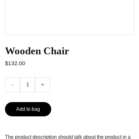
Wooden Chair
$132.00
-
+
Add to bag
The product description should talk about the product in a