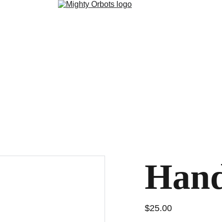
Hand
$25.00