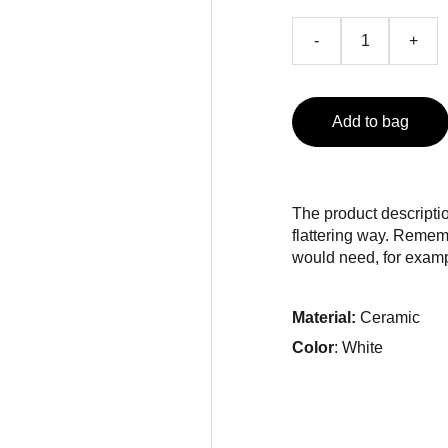
-
+
Add to bag
The product descriptio
flattering way. Rememb
would need, for exampl
Material:
Ceramic
Color
: White