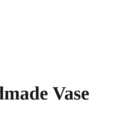
made Vase