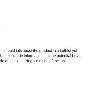
n should talk about the product in a truthful yet
er to include information that the potential buyer
e details on sizing, color, and function.