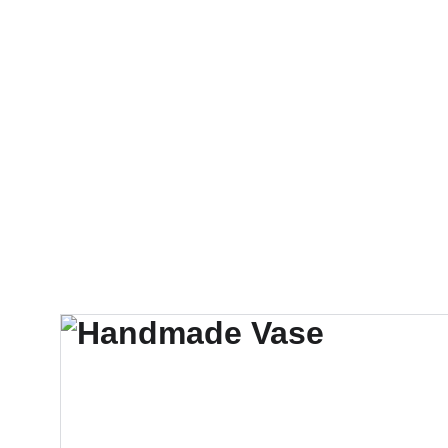
STORY
CONNECT
KICKSTARTER